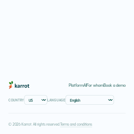
Platform
AI
For whom
Book a demo
COUNTRY
LANGUAGE
Terms and conditions
© 2026 Karrot. All rights reserved.