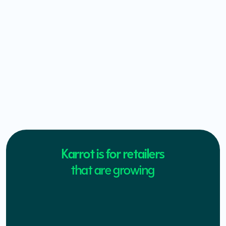
Karrot is for retailers
that are growing