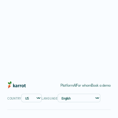
COUNTRY
DIGITAL CHANNELS
Platform
AI
For whom
Book a demo
COUNTRY
LANGUAGE