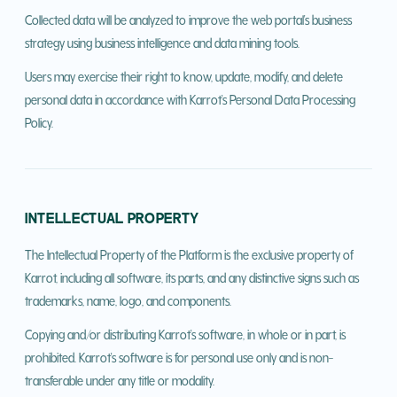
Collected data will be analyzed to improve the web portal's business
strategy using business intelligence and data mining tools.
Users may exercise their right to know, update, modify, and delete
personal data in accordance with Karrot's Personal Data Processing
Policy.
INTELLECTUAL PROPERTY
The Intellectual Property of the Platform is the exclusive property of
Karrot, including all software, its parts, and any distinctive signs such as
trademarks, name, logo, and components.
Copying and/or distributing Karrot's software, in whole or in part, is
prohibited. Karrot's software is for personal use only and is non-
transferable under any title or modality.