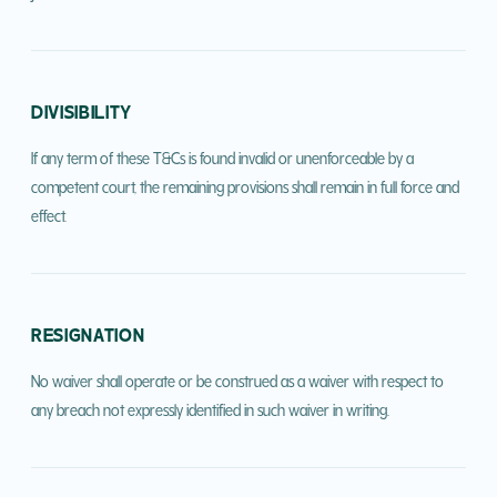
DIVISIBILITY
If any term of these T&Cs is found invalid or unenforceable by a
competent court, the remaining provisions shall remain in full force and
effect.
RESIGNATION
No waiver shall operate or be construed as a waiver with respect to
any breach not expressly identified in such waiver in writing.