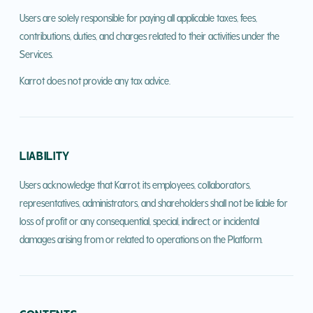
Users are solely responsible for paying all applicable taxes, fees,
contributions, duties, and charges related to their activities under the
Services.
Karrot does not provide any tax advice.
LIABILITY
Users acknowledge that Karrot, its employees, collaborators,
representatives, administrators, and shareholders shall not be liable for
loss of profit or any consequential, special, indirect, or incidental
damages arising from or related to operations on the Platform.