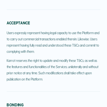
ACCEPTANCE
Users expressly represent having legal capacity to use the Platform and
to carry out commercial transactions enabled therein. Likewise, Users
represent having fully read and understood these T&Cs and commit to
complying with them.
Karrot reserves the right to update and modify these T&Cs, as well as
the features and functionalities of the Services, unilaterally and without
prior notice at any time. Such modifications shall take effect upon
publication on the Platform.
BONDING