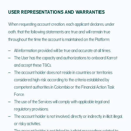
USER REPRESENTATIONS AND WARRANTIES
When requesting account creation, each applicant declares, under
oath, that the following statements are true and will remain true
throughout the time the account is maintained on the Platform:
All information provided will be true and accurate at all times.
The User has the capacity and authorizations to onboard Karrot
and accept these T&Cs.
The account holder does not reside in countries or territories
considered high-risk according to the criteria established by
competent authorities in Colombia or the Financial Action Task
Force.
The use of the Services will comply with applicable legal and
regulatory provisions.
The account holder is not involved, directly or indirectly, in illicit, illegal,
or risky activities.
The account holder is not linked to judicial proceedings related to