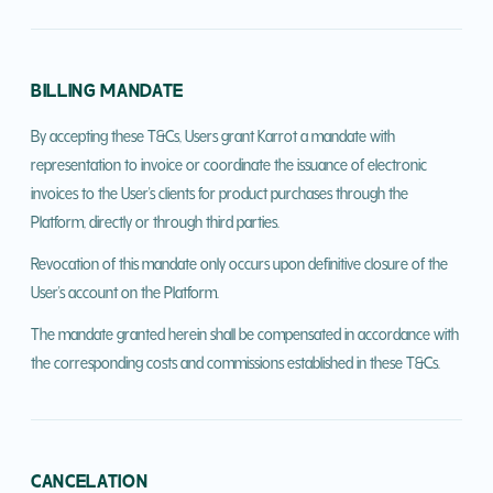
BILLING MANDATE
By accepting these T&Cs, Users grant Karrot a mandate with
representation to invoice or coordinate the issuance of electronic
invoices to the User's clients for product purchases through the
Platform, directly or through third parties.
Revocation of this mandate only occurs upon definitive closure of the
User's account on the Platform.
The mandate granted herein shall be compensated in accordance with
the corresponding costs and commissions established in these T&Cs.
CANCELATION