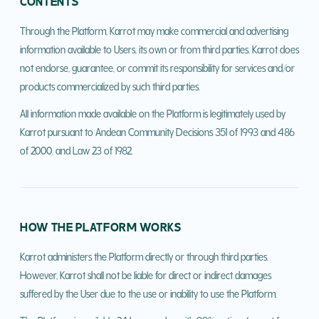
CONTENTS
Through the Platform, Karrot may make commercial and advertising
information available to Users, its own or from third parties. Karrot does
not endorse, guarantee, or commit its responsibility for services and/or
products commercialized by such third parties.
All information made available on the Platform is legitimately used by
Karrot pursuant to Andean Community Decisions 351 of 1993 and 486
of 2000, and Law 23 of 1982.
HOW THE PLATFORM WORKS
Karrot administers the Platform directly or through third parties.
However, Karrot shall not be liable for direct or indirect damages
suffered by the User due to the use or inability to use the Platform.