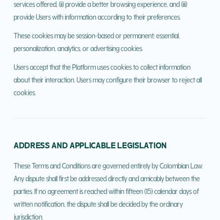
services offered, (ii) provide a better browsing experience, and (iii)
provide Users with information according to their preferences.
These cookies may be session-based or permanent; essential,
personalization, analytics, or advertising cookies.
Users accept that the Platform uses cookies to collect information
about their interaction. Users may configure their browser to reject all
cookies.
ADDRESS AND APPLICABLE LEGISLATION
These Terms and Conditions are governed entirely by Colombian Law.
Any dispute shall first be addressed directly and amicably between the
parties. If no agreement is reached within fifteen (15) calendar days of
written notification, the dispute shall be decided by the ordinary
jurisdiction.