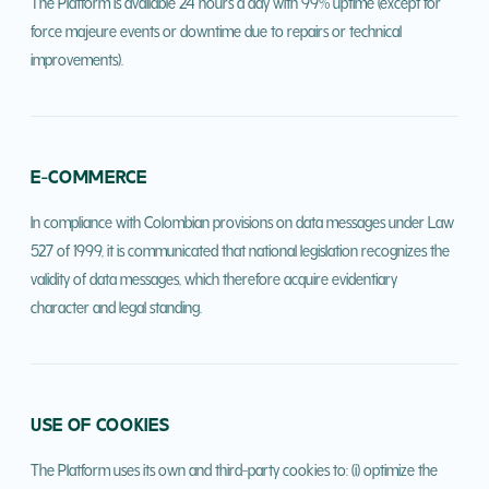
The Platform is available 24 hours a day with 99% uptime (except for
force majeure events or downtime due to repairs or technical
improvements).
E-COMMERCE
In compliance with Colombian provisions on data messages under Law
527 of 1999, it is communicated that national legislation recognizes the
validity of data messages, which therefore acquire evidentiary
character and legal standing.
USE OF COOKIES
The Platform uses its own and third-party cookies to: (i) optimize the