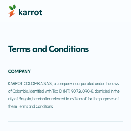
Terms and Conditions
COMPANY
KARROT COLOMBIA S.A.S., a company incorporated under the laws
of Colombia, identified with Tax ID (NIT) 901726090-8, domiciled in the
city of Bogotá, hereinafter referred to as "Karrot" for the purposes of
these Terms and Conditions.