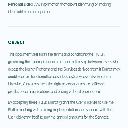
Personal Data:
Any information that allows identifying or making
identifiable a natural person.
OBJECT
This document sets forth the terms and conditions (the "T&Cs")
governing the commercial contractual relationship between Users who
access the Karrot Platform and the Services derived from it. Karrot may
enable certain functionalities described as Services at its discretion.
Likewise, Karrot reserves the right to conduct tests of different
products, communications, and pricing without prior notice.
By accepting these T&Cs, Karrot grants the User a license to use the
Platform, along with training, implementation, and support, with the
User obligating itself to pay the agreed amounts for the Services.