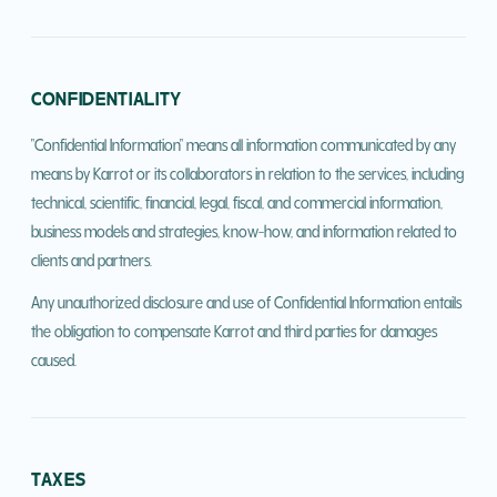
CONFIDENTIALITY
"Confidential Information" means all information communicated by any
means by Karrot or its collaborators in relation to the services, including
technical, scientific, financial, legal, fiscal, and commercial information,
business models and strategies, know-how, and information related to
clients and partners.
Any unauthorized disclosure and use of Confidential Information entails
the obligation to compensate Karrot and third parties for damages
caused.
TAXES