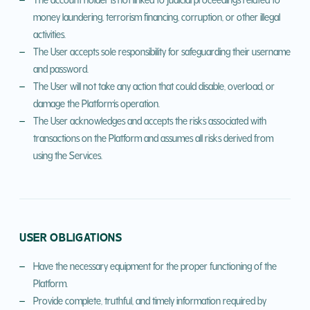
money laundering, terrorism financing, corruption, or other illegal
activities.
The User accepts sole responsibility for safeguarding their username
and password.
The User will not take any action that could disable, overload, or
damage the Platform's operation.
The User acknowledges and accepts the risks associated with
transactions on the Platform and assumes all risks derived from
using the Services.
USER OBLIGATIONS
Have the necessary equipment for the proper functioning of the
Platform.
Provide complete, truthful, and timely information required by