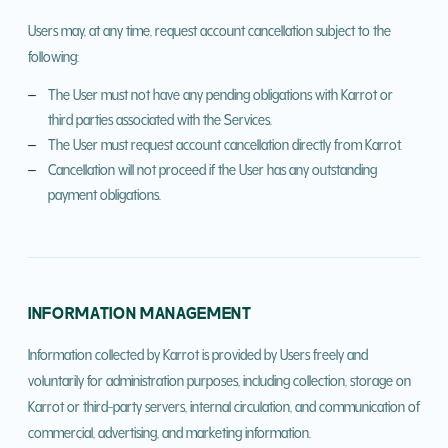
Users may, at any time, request account cancellation subject to the
following:
The User must not have any pending obligations with Karrot or
third parties associated with the Services.
The User must request account cancellation directly from Karrot.
Cancellation will not proceed if the User has any outstanding
payment obligations.
INFORMATION MANAGEMENT
Information collected by Karrot is provided by Users freely and
voluntarily for administration purposes, including collection, storage on
Karrot or third-party servers, internal circulation, and communication of
commercial, advertising, and marketing information.