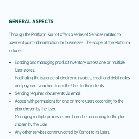
GENERAL ASPECTS
Through the Platform, Karrot offers a series of Services related to
payment point administration for businesses. The scope of the Platform
includes:
Loading and managing product inventory across one or multiple
User stores.
Facilitating the issuance of electronic invoices, credit and debit notes,
and payment vouchers from the User to their clients.
Sending required documents via email.
Access with permissions for one or more users according to the
plan chosen by the User.
Managing multiple processes and branches according to the plan
chosen by the User.
Any other services communicated by Karrot to its Users.