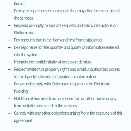
Karrot.
Promptly report any circumstance that may alter the execution of
the services.
Respond promptly to Karrot's requests and follow instructions on
Platform use.
Pay amounts due in the form and timeframe stipulated.
Be responsible for the quantity and quality of information entered
into the system.
Maintain the confidentiality of access credentials.
Respect intellectual property rights and avoid unauthorized access
to third-party networks, computers, or information.
Know and comply with Colombian regulations on Electronic
Invoicing.
Hold Karrot harmless from any labor, tax, or other claims arising
from activities unrelated to the services.
Comply with any other obligations arising from the execution of this
agreement.