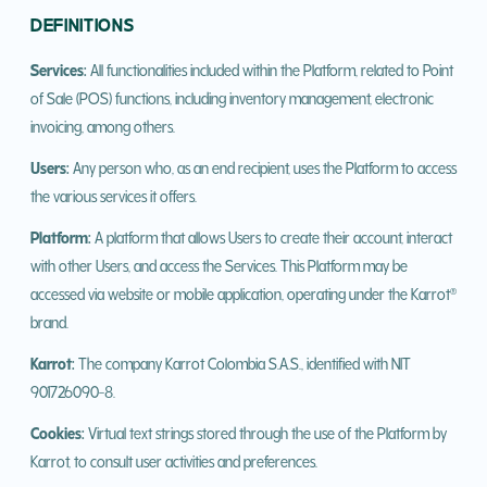
DEFINITIONS
Services:
All functionalities included within the Platform, related to Point
of Sale (POS) functions, including inventory management, electronic
invoicing, among others.
Users:
Any person who, as an end recipient, uses the Platform to access
the various services it offers.
Platform:
A platform that allows Users to create their account, interact
with other Users, and access the Services. This Platform may be
accessed via website or mobile application, operating under the Karrot®
brand.
Karrot:
The company Karrot Colombia S.A.S., identified with NIT
901726090-8.
Cookies:
Virtual text strings stored through the use of the Platform by
Karrot, to consult user activities and preferences.