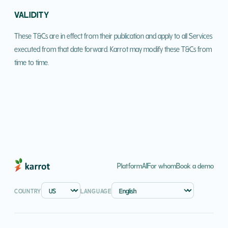
VALIDITY
These T&Cs are in effect from their publication and apply to all Services
executed from that date forward. Karrot may modify these T&Cs from
time to time.
Platform
AI
For whom
Book a demo
COUNTRY
LANGUAGE