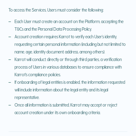
To access the Services, Users must consider the following:
Each User must create an account on the Platform, accepting the
T&Cs and the Personal Data Processing Policy.
Account creation requires Karrot to verify each User's identity,
requesting certain personal information (including but not limited to
name, age, identity document, address, among others).
Karrot will conduct, directly or through third parties, a verification
process of Users in various databases to ensure compliance with
Karrot's compliance policies.
If onboarding of legal entities is enabled, the information requested
will include information about the legal entity and its legal
representative.
Once all information is submitted, Karrot may accept or reject
account creation under its own onboarding criteria.